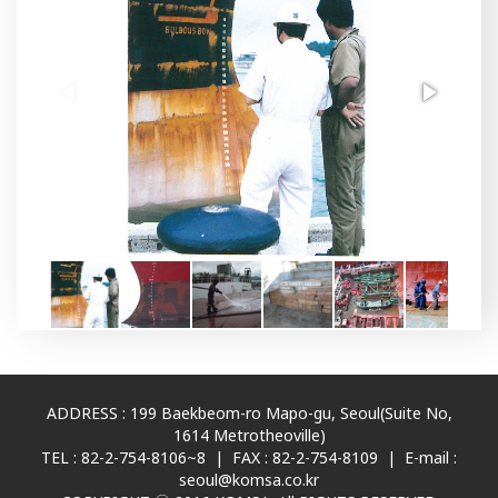
ADDRESS : 199 Baekbeom-ro Mapo-gu, Seoul(Suite No,
1614 Metrotheoville)
TEL : 82-2-754-8106~8 | FAX : 82-2-754-8109 | E-mail :
seoul@komsa.co.kr