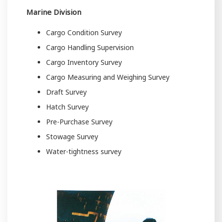
Marine Division
Cargo Condition Survey
Cargo Handling Supervision
Cargo Inventory Survey
Cargo Measuring and Weighing Survey
Draft Survey
Hatch Survey
Pre-Purchase Survey
Stowage Survey
Water-tightness survey